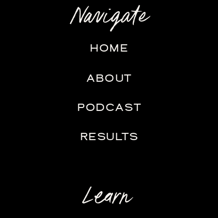
Navigate
HOME
ABOUT
PODCAST
RESULTS
Learn