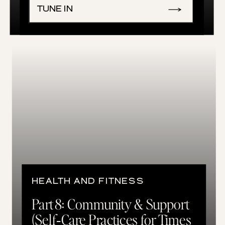
TUNE IN
HEALTH AND FITNESS
Part 8: Community & Support
(Self‑Care Practices for Times