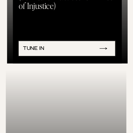
of Injustice)
TUNE IN