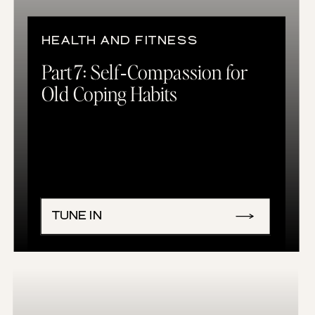
HEALTH AND FITNESS
Part 7: Self‑Compassion for
Old Coping Habits
TUNE IN