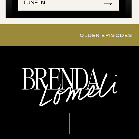
TUNE IN
OLDER EPISODES