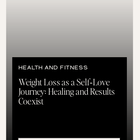
HEALTH AND FITNESS
Weight Loss as a Self‑Love
Journey: Healing and Results
Coexist