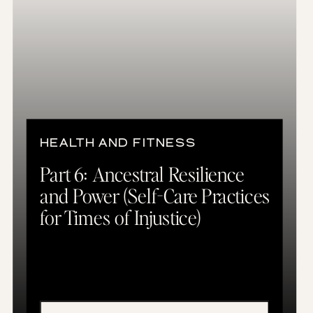
HEALTH AND FITNESS
Part 6: Ancestral Resilience
and Power (Self-Care Practices
for Times of Injustice)