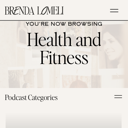
YOU'RE NOW BROWSING
Health and
Fitness
Podcast Categories