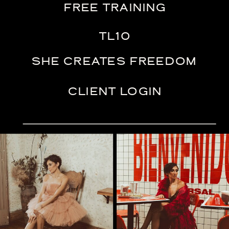
FREE TRAINING
TL10
SHE CREATES FREEDOM
CLIENT LOGIN