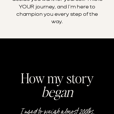
YOUR journey, and I’m here to
champion you every step of the
way.
How my story
began
I used to weigh almost 200lbs.