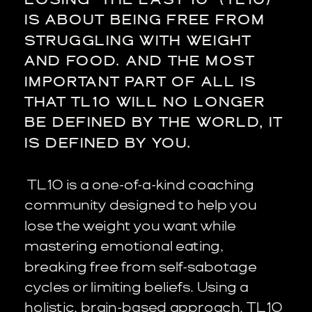
IS ABOUT BEING FREE FROM
STRUGGLING WITH WEIGHT
AND FOOD. AND THE MOST
IMPORTANT PART OF ALL IS
THAT TL10 WILL NO LONGER
BE DEFINED BY THE WORLD, IT
IS DEFINED BY YOU.
TL10 is a one-of-a-kind coaching
community designed to help you
lose the weight you want while
mastering emotional eating,
breaking free from self-sabotage
cycles or limiting beliefs. Using a
holistic, brain-based approach, TL10