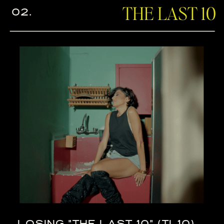
THE LAST 10
02.
LOSING "THE LAST 10" (TL10)