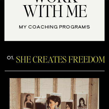
WITH ME
MY COACHING PROGRAMS
SHE CREATES FREEDOM
01.