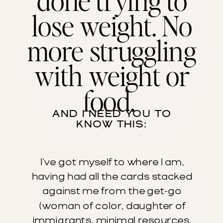
lose weight. No
more struggling
with weight or
food.
AND I NEED YOU TO
KNOW THIS:
I've got myself to where I am,
having had all the cards stacked
against me from the get-go
(woman of color, daughter of
immigrants, minimal resources,