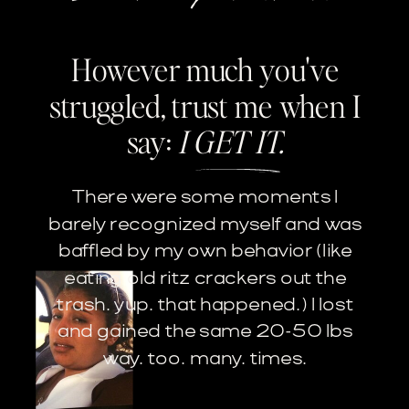
However much you've
struggled, trust me when I
say:
I GET IT.
There were some moments I
barely recognized myself and was
baffled by my own behavior (like
eating old ritz crackers out the
trash. yup. that happened.) I lost
and gained the same 20-50 lbs
way. too. many. times.