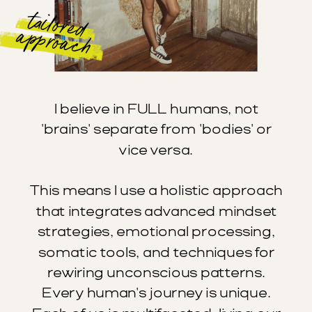
tailored
approach
I believe in FULL humans, not
'brains' separate from 'bodies' or
vice versa.
This means I use a holistic approach
that integrates advanced mindset
strategies, emotional processing,
somatic tools, and techniques for
rewiring unconscious patterns.
Every human's journey is unique.