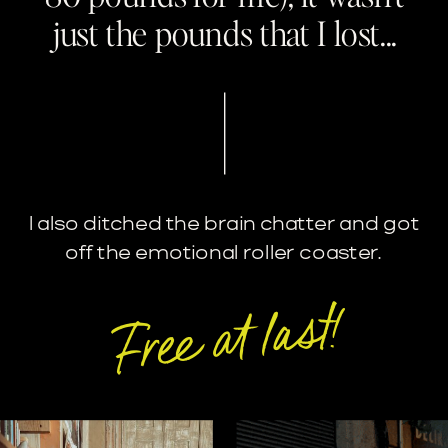
just the pounds that I lost...
I also ditched the brain chatter and got
off the emotional roller coaster.
Free at last!