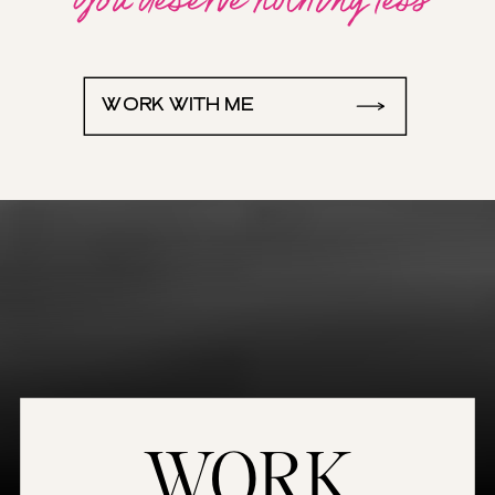
WORK WITH ME
WORK