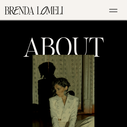
ABOUT