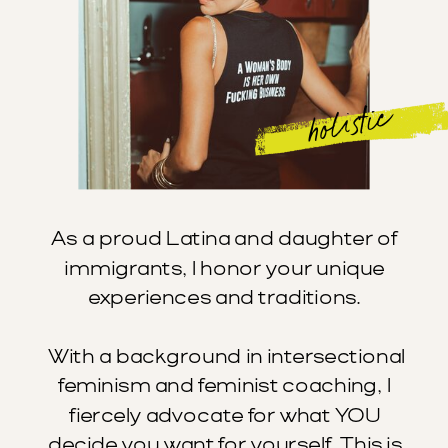
holistic
As a proud Latina and daughter of
immigrants, I honor your unique
experiences and traditions.
With a background in intersectional
feminism and feminist coaching, I
fiercely advocate for what YOU
decide you want for yourself. This is