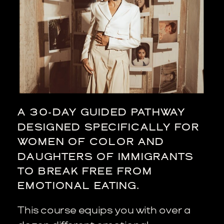
A 30-DAY GUIDED PATHWAY
DESIGNED SPECIFICALLY FOR
WOMEN OF COLOR AND
DAUGHTERS OF IMMIGRANTS
TO BREAK FREE FROM
EMOTIONAL EATING.
This course equips you with over a