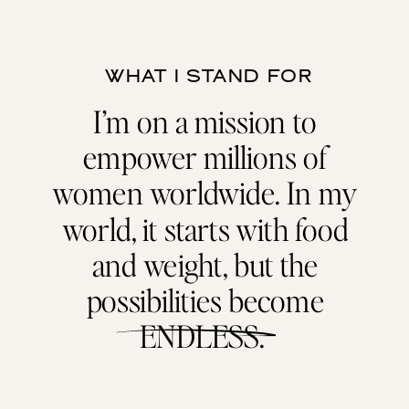
WHAT I STAND FOR
I’m on a mission to
empower millions of
women worldwide. In my
world, it starts with food
and weight, but the
possibilities become
ENDLESS.