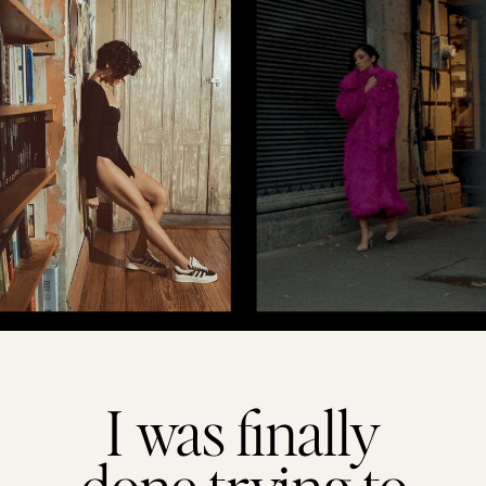
I was finally
done trying to