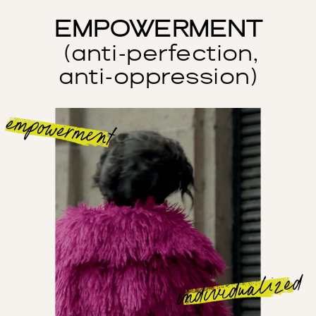
EMPOWERMENT
(anti-perfection,
anti-oppression)
empowerment
individualized