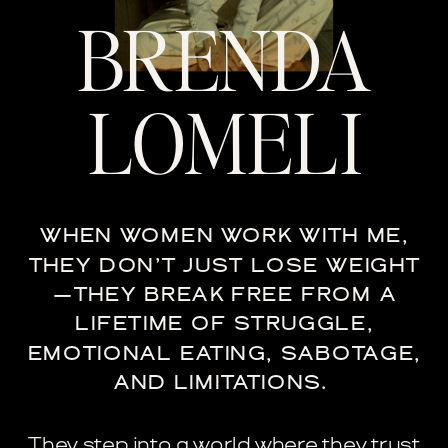
BRENDA
LOMELI
WHEN WOMEN WORK WITH ME,
THEY DON’T JUST LOSE WEIGHT
—THEY BREAK FREE FROM A
LIFETIME OF STRUGGLE,
EMOTIONAL EATING, SABOTAGE,
AND LIMITATIONS.
They step into a world where they trust