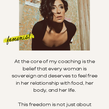
feminist
At the core of my coaching is the
belief that every woman is
sovereign and deserves to feel free
in her relationship with food, her
body, and her life.
This freedom is not just about