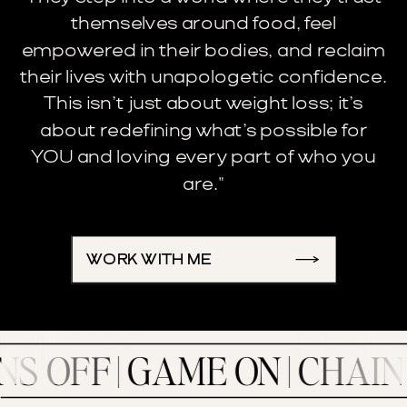
themselves around food, feel
empowered in their bodies, and reclaim
their lives with unapologetic confidence.
This isn’t just about weight loss; it’s
about redefining what’s possible for
YOU and loving every part of who you
are."
WORK WITH ME
 | GAME ON | CHAIN BREA