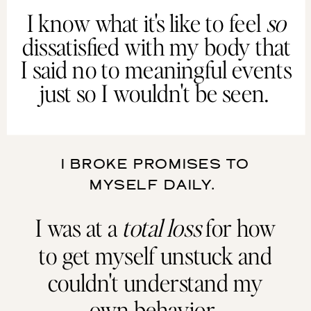
I know what it's like to feel
so
dissatisfied with my body that
I said no to meaningful events
just so I wouldn't be seen.
I BROKE PROMISES TO
MYSELF DAILY.
I was at a
total loss
for how
to get myself unstuck and
couldn't understand my
own behavior.