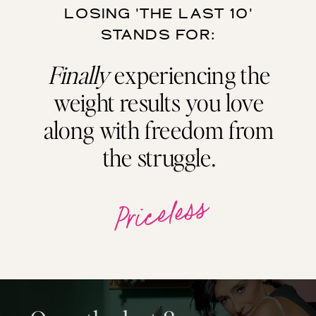
LOSING 'THE LAST 10'
STANDS FOR:
Finally
experiencing the
weight results you love
along with freedom from
the struggle.
Priceless