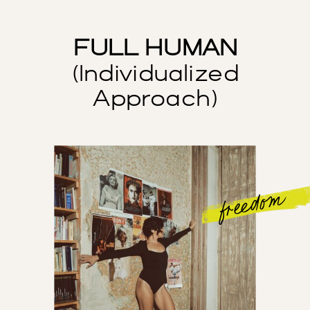
FULL HUMAN
(Individualized
Approach)
freedom