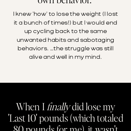
I knew 'how' to lose the weight (I lost
it a bunch of times!) but I would end
up cycling back to the same
unwanted habits and sabotaging
behaviors. …the struggle was still
alive and well in my mind.
When I
finally
did lose my
'Last 10' pounds (which totaled
80 pounds for me), it wasn't