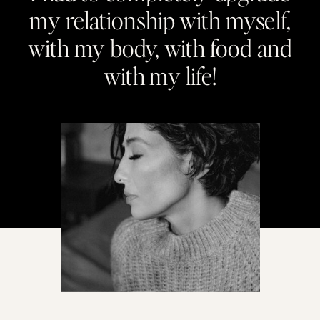
my relationship with myself,
with my body, with food and
with my life!