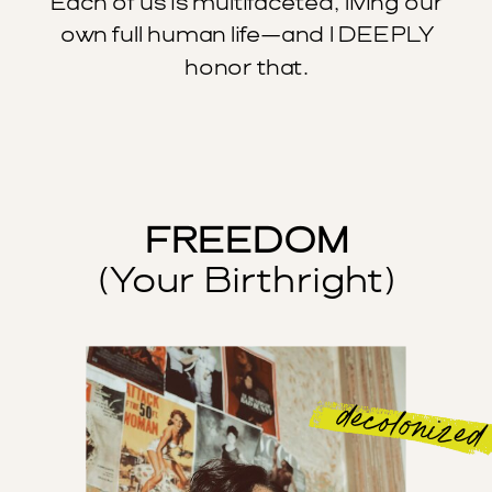
Each of us is multifaceted, living our
own full human life—and I DEEPLY
honor that.
FREEDOM
(Your Birthright)
decolonized