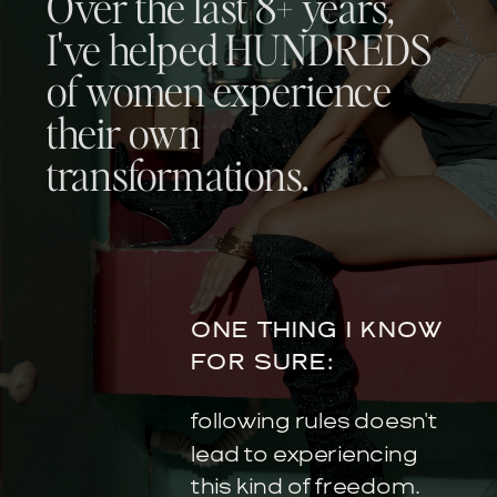
Over the last 8+ years,
I've helped HUNDREDS
of women experience
their own
transformations.
ONE THING I KNOW
FOR SURE:
following rules doesn't
lead to experiencing
this kind of freedom.