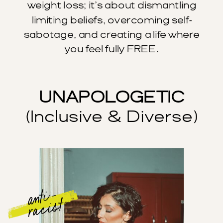
weight loss; it’s about dismantling
limiting beliefs, overcoming self-
sabotage, and creating a life where
you feel fully FREE.
UNAPOLOGETIC
(Inclusive & Diverse)
anti -
racist