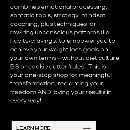
combines emotional processing,
somatic tools, strategy, mindset
coaching, plus techniques for
rewiring unconscious patterns (i.e.
habits/cravings) to empower you to
achieve your weight loss goals on
your own terms—without diet culture
BS or cookie cutter 'rules'. This is
your one-stop shop for meaningful
transformation, reclaiming your
freedom AND loving your results in
every way!
LEARN MORE