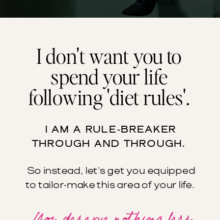
I don't want you to
spend your life
following 'diet rules'.
I AM A RULE-BREAKER
THROUGH AND THROUGH.
So instead, let's get you equipped
to tailor-make this area of your life.
You deserve nothing less