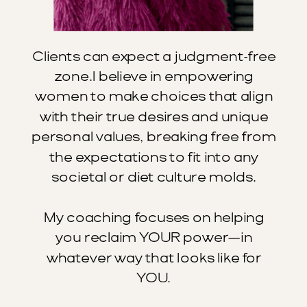
Clients can expect a judgment-free
zone.I believe in empowering
women to make choices that align
with their true desires and unique
personal values, breaking free from
the expectations to fit into any
societal or diet culture molds.
My coaching focuses on helping
you reclaim YOUR power—in
whatever way that looks like for
YOU.