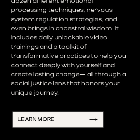
dozen different emotional
processing techniques, nervous
system regulation strategies, and
even brings in ancestral wisdom. It
includes daily unlockable video
trainings and a toolkit of
transformative practices to help you
connect deeply with yourself and
create lasting change— all through a
social justice lens that honors your
unique journey.
LEARN MORE