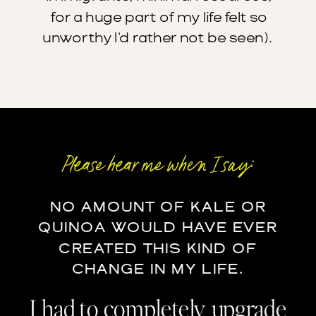
for a huge part of my life felt so
unworthy I'd rather not be seen).
Please hear me when I say:
NO AMOUNT OF KALE OR
QUINOA WOULD HAVE EVER
CREATED THIS KIND OF
CHANGE IN MY LIFE.
I had to completely upgrade