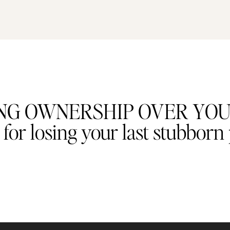
AKING OWNERSHIP OVER YO
or losing your last stubborn