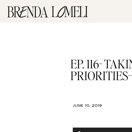
EP. 116- T
PRIORITIES- f
JUNE 10, 2019
Audio