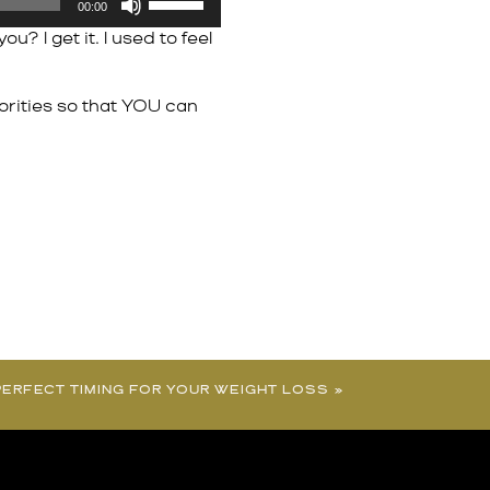
00:00
Up/Down
 I get it. I used to feel
Arrow
keys
to
orities so that YOU can
increase
or
decrease
volume.
- PERFECT TIMING FOR YOUR WEIGHT LOSS
»