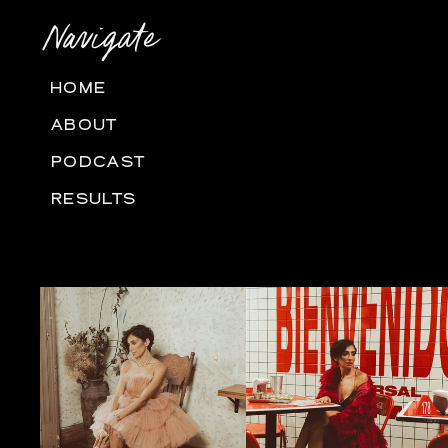
Navigate
HOME
ABOUT
PODCAST
RESULTS