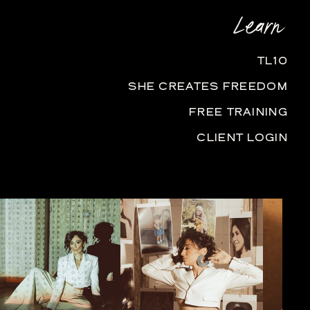
Learn
TL10
SHE CREATES FREEDOM
FREE TRAINING
CLIENT LOGIN