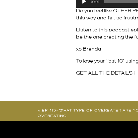
00:00
Player
Do you feel like OTHER PE
this way and felt so frust
Listen to this podcast ep
be the one creating the fu
xo Brenda
To lose your ‘last 10’ us
GET ALL THE DETAILS 
«
EP. 115- WHAT TYPE OF OVEREATER ARE Y
OVEREATING.