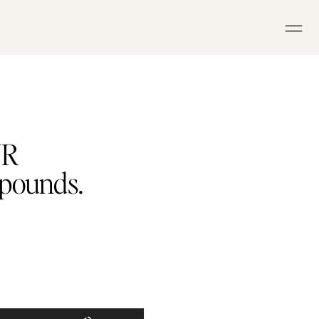
UR
 pounds.
Use