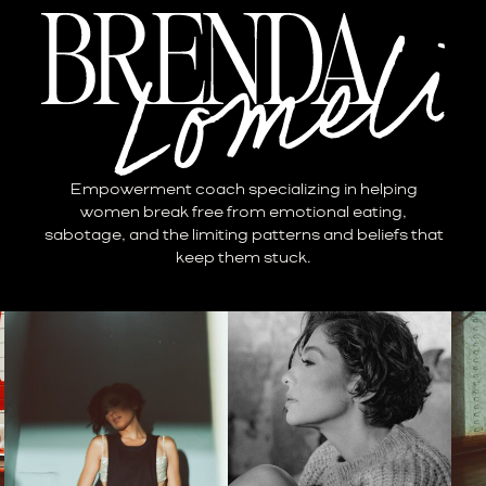
Empowerment coach specializing in helping
women break free from emotional eating,
sabotage, and the limiting patterns and beliefs that
keep them stuck.