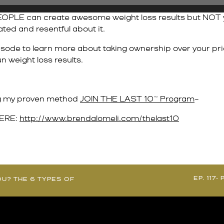
OPLE can create awesome weight loss results but NOT you?
rated and resentful about it.
isode to learn more about taking ownership over your pri
n weight loss results.
ing my proven method
JOIN THE LAST 10™ Program
–
HERE:
http://www.brendalomeli.com/thelast10
EP. 117
OU? THE 6 TYPES OF