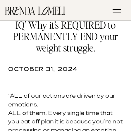
EP. 62- ‘Emotional Courage &
IQ’ Why it’s REQUIRED to
PERMANENTLY END your
weight struggle.
OCTOBER 31, 2024
“ALL of our actions are driven by our
emotions.
ALL of them. Every single time that
you eat off plan it is because you’re not
processing or managing an emotion.