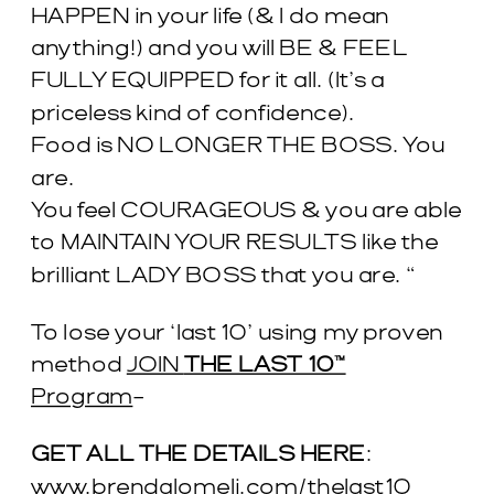
HAPPEN in your life (& I do mean
anything!) and you will BE & FEEL
FULLY EQUIPPED for it all. (It’s a
priceless kind of confidence).
Food is NO LONGER THE BOSS. You
are.
You feel COURAGEOUS & you are able
to MAINTAIN YOUR RESULTS like the
brilliant LADY BOSS that you are. “
To lose your ‘last 10’ using my proven
method
JOIN
THE LAST 10™
Program
–
GET ALL THE DETAILS HERE
:
www.brendalomeli.com/thelast10