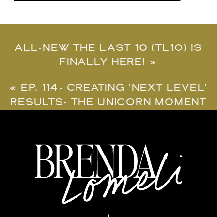
ALL-NEW THE LAST 10 (TL10) IS
FINALLY HERE!
»
«
EP. 114- CREATING ‘NEXT LEVEL’
RESULTS- THE UNICORN MOMENT
REQUIREMENT.
#UNICORNMOMENT