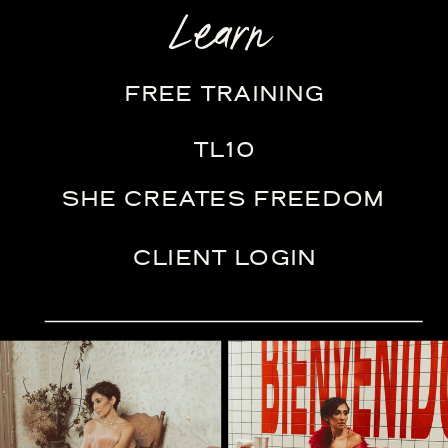
Learn
FREE TRAINING
TL10
SHE CREATES FREEDOM
CLIENT LOGIN