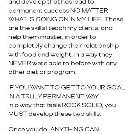
and develop that has lead to
permanent success NO MATTER
WHAT IS GOING ON IN MY LIFE. These
are the skills I teach my clients, and
help them master, in order to
completely change their relationship
with food and weight, in a way they
NEVER were able to before with any
other diet or program.
IF YOU WANT TO GET TO YOUR GOAL
IN A TRULY PERMANENT WAY.
In a way that feels ROCK SOLID, you
MUST develop these two skills.
Once you do, ANYTHING CAN