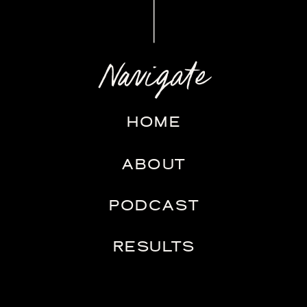
Navigate
HOME
ABOUT
PODCAST
RESULTS