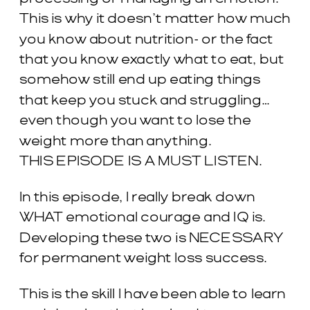
This is why it doesn’t matter how much
you know about nutrition- or the fact
that you know exactly what to eat, but
somehow still end up eating things
that keep you stuck and struggling…
even though you want to lose the
weight more than anything.
THIS EPISODE IS A MUST LISTEN.
In this episode, I really break down
WHAT emotional courage and IQ is.
Developing these two is NECESSARY
for permanent weight loss success.
This is the skill I have been able to learn