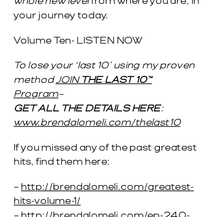
whole new level
from where you are, in
your journey today.
Volume Ten- LISTEN NOW
To lose your ‘last 10’ using my proven
method
JOIN
THE LAST 10™
Program
–
GET ALL THE DETAILS HERE
:
www.brendalomeli.com/thelast10
If you missed any of the past greatest
hits, find them here:
–
http://brendalomeli.com/greatest-
hits-volume-1/
–
http://brendalomeli.com/ep-240-