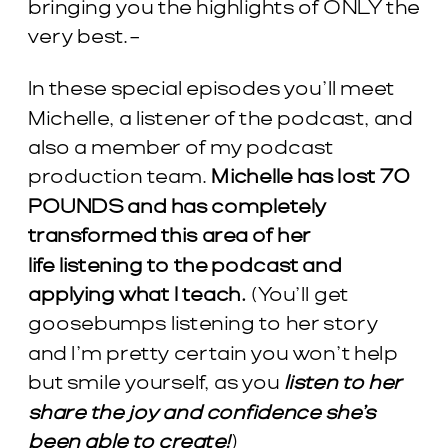
bringing you the highlights of ONLY the
very best.–
In these special episodes you’ll meet
Michelle, a listener of the podcast, and
also a member of my podcast
production team.
Michelle has lost 70
POUNDS and has completely
transformed this area of her
life listening to the podcast and
applying what I teach.
(You’ll get
goosebumps listening to her story
and I’m pretty certain you won’t help
but smile yourself, as you
listen to her
share the joy and confidence she’s
been able to create!
)