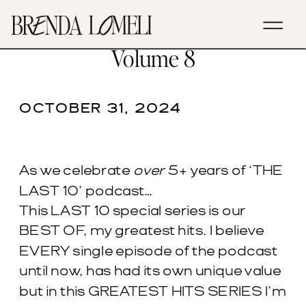
EP. 268- Greatest Hits –
Volume 8
OCTOBER 31, 2024
As we celebrate
over
5+ years of ‘THE
LAST 10’ podcast…
This LAST 10 special series is our
BEST OF, my greatest hits. I believe
EVERY single episode of the podcast
until now, has had its own unique value
but in this GREATEST HITS SERIES I’m