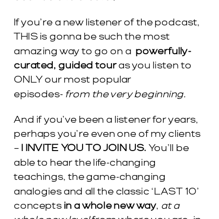
If you’re a new listener of the podcast,
THIS is gonna be such the most
amazing way to go on a
powerfully-
curated, guided tour
as you listen to
ONLY our most popular
episodes-
from the very beginning.
And if you’ve been a listener for years,
perhaps you’re even one of my clients
–
I INVITE YOU TO JOIN US.
You’ll be
able to hear the life-changing
teachings, the game-changing
analogies and all the classic ‘LAST 10’
concepts
in a whole new way
,
at a