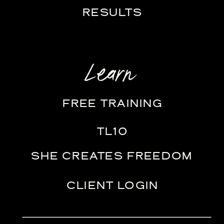
RESULTS
Learn
FREE TRAINING
TL10
SHE CREATES FREEDOM
CLIENT LOGIN