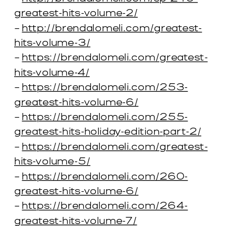
greatest-hits-volume-2/
–
http://brendalomeli.com/greatest-
hits-volume-3/
–
https://brendalomeli.com/greatest-
hits-volume-4/
–
https://brendalomeli.com/253-
greatest-hits-volume-6/
–
https://brendalomeli.com/255-
greatest-hits-holiday-edition-part-2/
–
https://brendalomeli.com/greatest-
hits-volume-5/
–
https://brendalomeli.com/260-
greatest-hits-volume-6/
–
https://brendalomeli.com/264-
greatest-hits-volume-7/