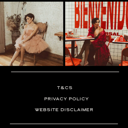
T&CS
PRIVACY POLICY
WEBSITE DISCLAIMER