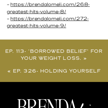
–
https://brendalomeli.com/268-
greatest-hits-volume-8/
–
https://brendalomeli.com/272-
greatest-hits-volume-9/
EP. 113- ‘BORROWED BELIEF’ FOR
YOUR WEIGHT LOSS.
»
«
EP. 326- HOLDING YOURSELF