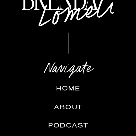
Navigate
HOME
ABOUT
PODCAST